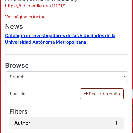
https://hdl.handle.net/11191/1
Ver página principal
News
Catálogo de investigadores de las 5 Unidades de la
Universidad Autónoma Metropolitana
Browse
Back to results
1 results
Filters
Author