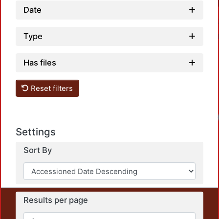
Date
Type
Has files
Reset filters
Loa
Settings
Sort By
Results per page
This repository preserves and disseminates, in
unrestricted open access, the teaching and research