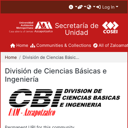
Log In
Secretaría de
Unidad
Home
Communities & Collections
All of Zaloamat
Home
División de Ciencias Básicas e Ingeniería
División de Ciencias Básicas e
Ingeniería
Permanent URI for this community