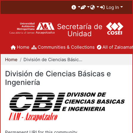
Log In
Secretaría de
Unidad
Home
Communities & Collections
All of Zaloamat
Home
División de Ciencias Básicas e Ingeniería
División de Ciencias Básicas e
Ingeniería
Permanent URI for this community