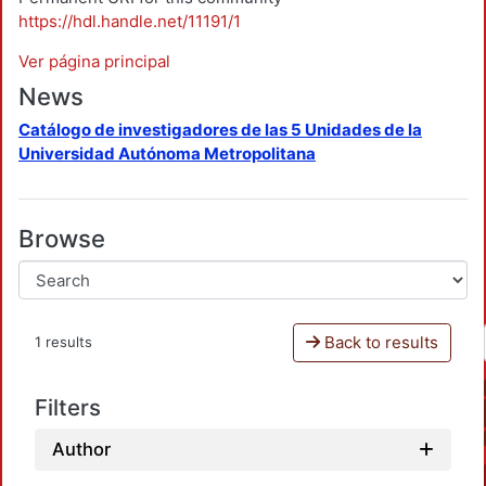
https://hdl.handle.net/11191/1
Ver página principal
News
Catálogo de investigadores de las 5 Unidades de la
Universidad Autónoma Metropolitana
Browse
Back to results
1 results
Filters
Author