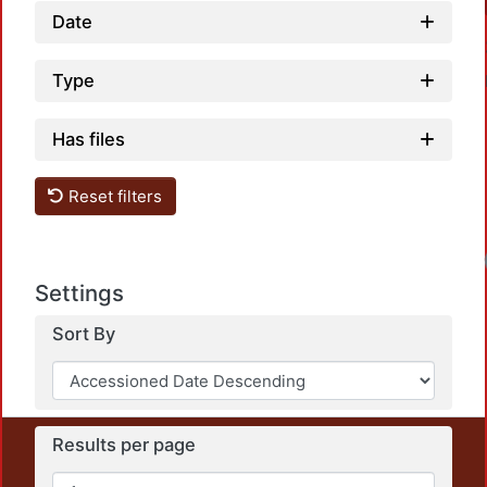
Date
Type
Has files
Reset filters
Settings
Sort By
Results per page
This repository preserves and disseminates, in
unrestricted open access, the teaching and research