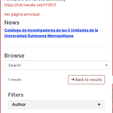
https://hdl.handle.net/11191/1
Ver página principal
News
Catálogo de investigadores de las 5 Unidades de la
Universidad Autónoma Metropolitana
Browse
Back to results
1 results
Filters
Author