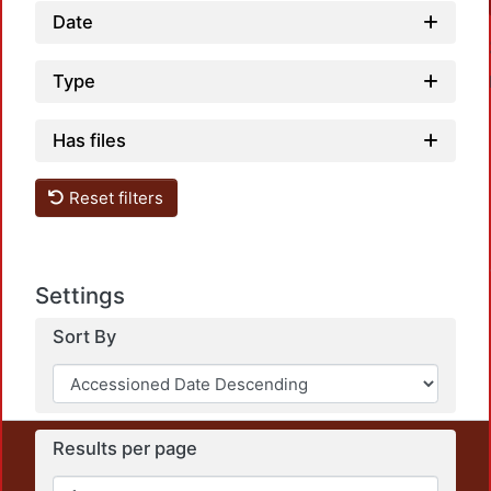
Date
Type
Has files
Reset filters
Load
Settings
Sort By
Results per page
This repository preserves and disseminates, in
unrestricted open access, the teaching and research