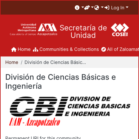
Log In
Secretaría de
Unidad
Home
Communities & Collections
All of Zaloamat
Home
División de Ciencias Básicas e Ingeniería
División de Ciencias Básicas e
Ingeniería
Permanent URI for this community