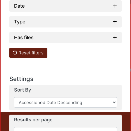
Date
Type
Has files
Reset filters
Settings
Sort By
Results per page
This repository preserves and disseminates, in
unrestricted open access, the teaching and research