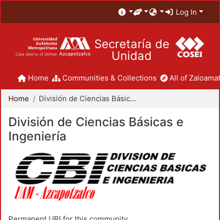
Log In
Secretaría de
Unidad
Home
Communities & Collections
All of Zaloamat
Home
División de Ciencias Básicas e Ingeniería
División de Ciencias Básicas e
Ingeniería
Permanent URI for this community