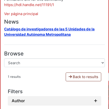
https://hdl.handle.net/11191/1
Ver página principal
News
Catálogo de investigadores de las 5 Unidades de la
Universidad Autónoma Metropolitana
Browse
Back to results
1 results
Filters
Author