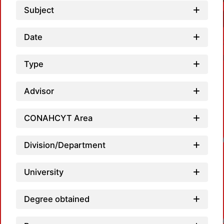
Subject
Date
Type
Advisor
CONAHCYT Area
Loadin
Division/Department
University
Degree obtained
Loadin