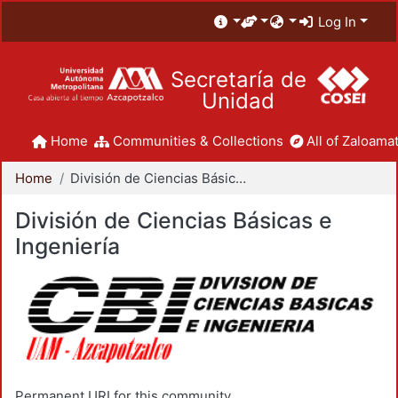
Log In
Secretaría de
Unidad
Home
Communities & Collections
All of Zaloamat
Home
División de Ciencias Básicas e Ingeniería
División de Ciencias Básicas e
Ingeniería
Permanent URI for this community