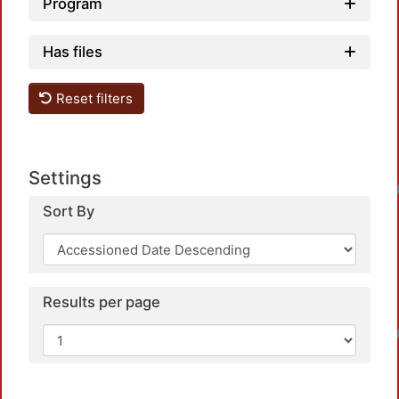
Program
Has files
Reset filters
Settings
Loadin
Sort By
Results per page
Loadin