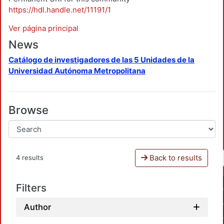
https://hdl.handle.net/11191/1
Ver página principal
News
Catálogo de investigadores de las 5 Unidades de la
Universidad Autónoma Metropolitana
Browse
Back to results
4 results
Filters
Author