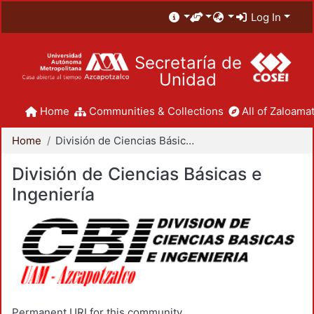
Log In
Secretaría de
Unidad
Home
Communities & Collections
All of Zaloamat
Home
División de Ciencias Básicas e Ingeniería
División de Ciencias Básicas e
Ingeniería
Permanent URI for this community