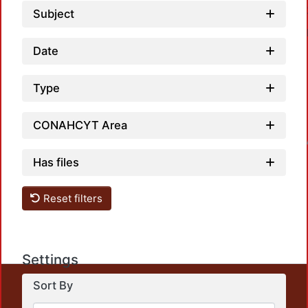
Subject
Date
Type
CONAHCYT Area
Loadin
Has files
Reset filters
Settings
This repository preserves and disseminates, in
Sort By
unrestricted open access, the teaching and research