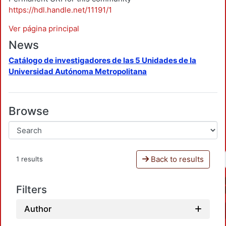
https://hdl.handle.net/11191/1
Ver página principal
News
Catálogo de investigadores de las 5 Unidades de la
Universidad Autónoma Metropolitana
Browse
Back to results
1 results
Filters
Author