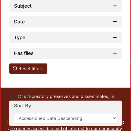
Subject
Date
Type
Has files
Reset filters
Settings
This repository preserves and disseminates, in
unrestricted open access, the teaching and research
Sort By
output of UAM Azcapotzalco. It also includes some
administrative and graphic documents from the
institution, as well as content from other institutions that
are openly accessible and of interest to our community.