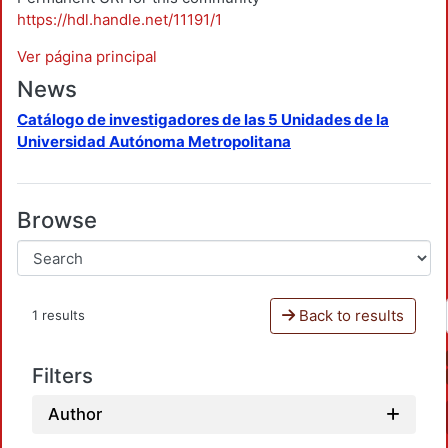
https://hdl.handle.net/11191/1
Ver página principal
News
Catálogo de investigadores de las 5 Unidades de la
Universidad Autónoma Metropolitana
Browse
Back to results
1 results
Filters
Author