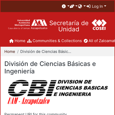
Log In
Secretaría de
Unidad
Home
Communities & Collections
All of Zaloamat
Home
División de Ciencias Básicas e Ingeniería
División de Ciencias Básicas e
Ingeniería
Permanent URI for this community