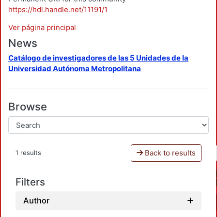
https://hdl.handle.net/11191/1
Ver página principal
News
Catálogo de investigadores de las 5 Unidades de la
Universidad Autónoma Metropolitana
Browse
Back to results
1 results
Filters
Author