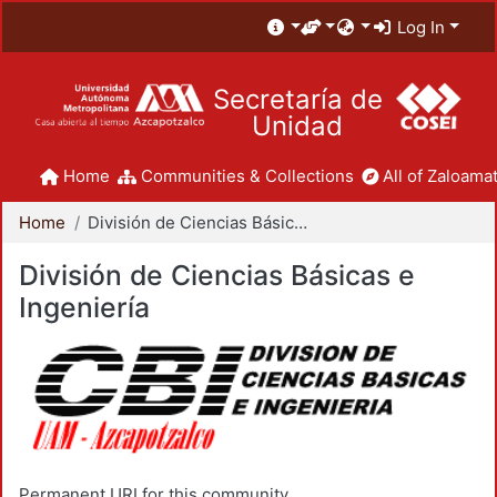
Log In
Secretaría de
Unidad
Home
Communities & Collections
All of Zaloamat
Home
División de Ciencias Básicas e Ingeniería
División de Ciencias Básicas e
Ingeniería
Permanent URI for this community