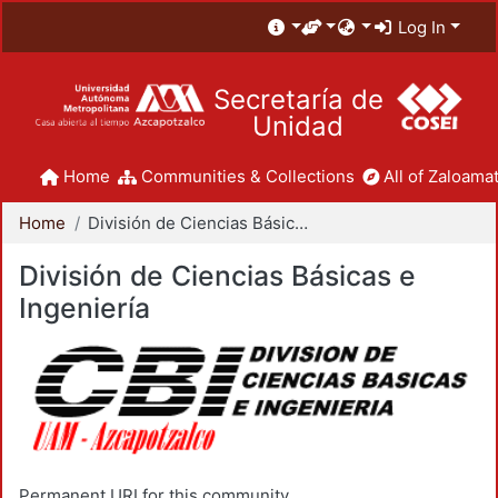
Log In
Secretaría de
Unidad
Home
Communities & Collections
All of Zaloamat
Home
División de Ciencias Básicas e Ingeniería
División de Ciencias Básicas e
Ingeniería
Permanent URI for this community