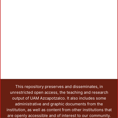
This repository preserves and disseminates, in
unrestricted open access, the teaching and research
output of UAM Azcapotzalco. It also includes some
administrative and graphic documents from the
institution, as well as content from other institutions that
are openly accessible and of interest to our community.