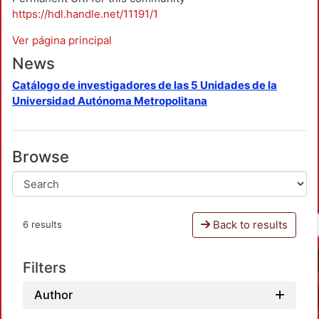
https://hdl.handle.net/11191/1
Ver página principal
News
Catálogo de investigadores de las 5 Unidades de la
Universidad Autónoma Metropolitana
Browse
Back to results
6 results
Filters
Author