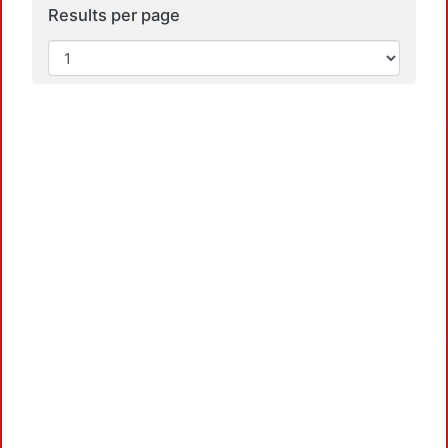
Results per page