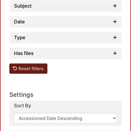
Subject
Date
Type
Has files
Reset filters
Settings
Sort By