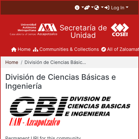
Log In
Secretaría de
Unidad
Home
Communities & Collections
All of Zaloamat
Home
División de Ciencias Básicas e Ingeniería
División de Ciencias Básicas e
Ingeniería
Permanent URI for this community