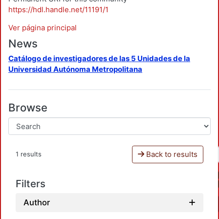
https://hdl.handle.net/11191/1
Ver página principal
News
Catálogo de investigadores de las 5 Unidades de la
Universidad Autónoma Metropolitana
Browse
Back to results
1 results
Filters
Author