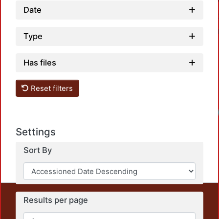
Date
Type
Has files
Reset filters
Settings
Sort By
This repository preserves and disseminates, in
Results per page
unrestricted open access, the teaching and research
output of UAM Azcapotzalco. It also includes some