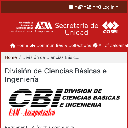
Log In
Secretaría de
Unidad
Home
Communities & Collections
All of Zaloamat
Home
División de Ciencias Básicas e Ingeniería
División de Ciencias Básicas e
Ingeniería
Permanent URI for this community