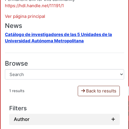
https://hdl.handle.net/11191/1
Ver página principal
News
Catálogo de investigadores de las 5 Unidades de la
Universidad Autónoma Metropolitana
Browse
Back to results
1 results
Filters
Author