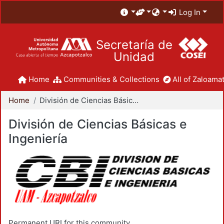
Log In
Secretaría de
Unidad
Home
Communities & Collections
All of Zaloamat
Home
División de Ciencias Básicas e Ingeniería
División de Ciencias Básicas e
Ingeniería
Permanent URI for this community