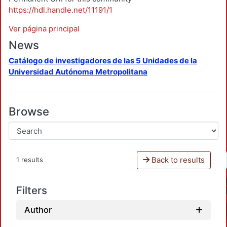
https://hdl.handle.net/11191/1
Ver página principal
News
Catálogo de investigadores de las 5 Unidades de la
Universidad Autónoma Metropolitana
Browse
Back to results
1 results
Filters
Author