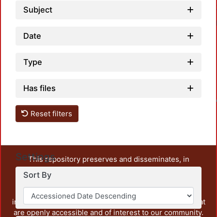
Subject
Date
Type
Has files
Loadin
Reset filters
Settings
This repository preserves and disseminates, in
unrestricted open access, the teaching and research
Sort By
output of UAM Azcapotzalco. It also includes some
administrative and graphic documents from the
institution, as well as content from other institutions that
are openly accessible and of interest to our community.