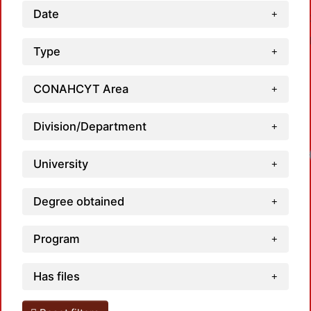
Date
Type
CONAHCYT Area
Division/Department
University
Degree obtained
Program
Has files