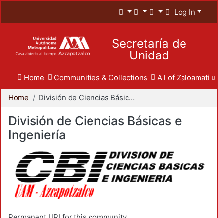
Log In
Secretaría de
Unidad
Home
Communities & Collections
All of Zaloamati
Home
División de Ciencias Básicas e Ingeniería
División de Ciencias Básicas e
Ingeniería
Permanent URI for this community