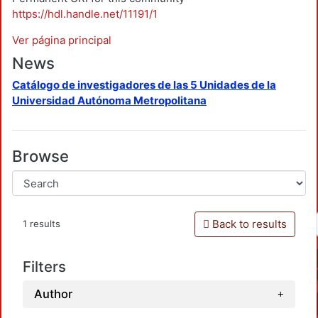
https://hdl.handle.net/11191/1
Ver página principal
News
Catálogo de investigadores de las 5 Unidades de la
Universidad Autónoma Metropolitana
Browse
Back to results
1 results
Filters
Author