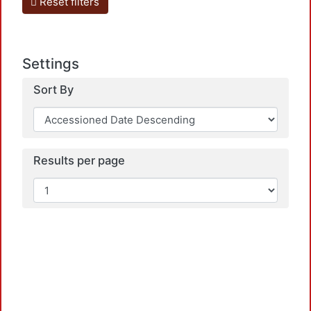
Reset filters
Settings
Sort By
Results per page