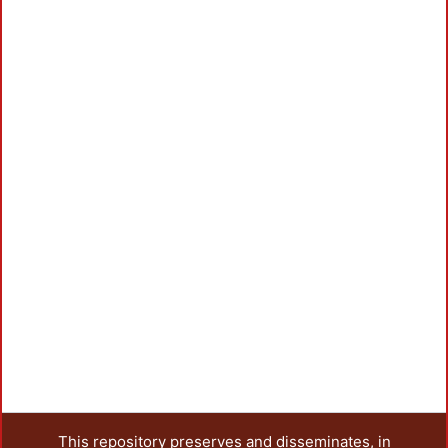
This repository preserves and disseminates, in