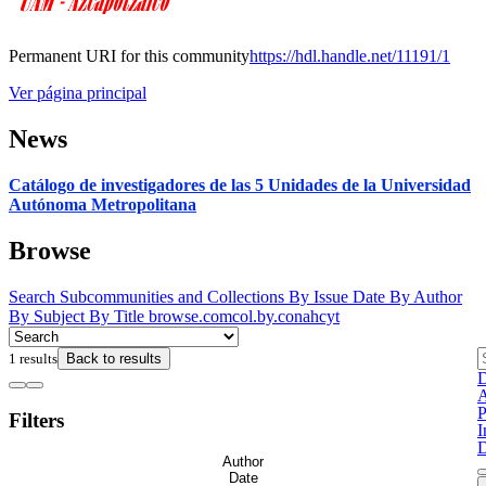
Permanent URI for this community
https://hdl.handle.net/11191/1
Ver página principal
News
Catálogo de investigadores de las 5 Unidades de la Universidad
Autónoma Metropolitana
Browse
Search
Subcommunities and Collections
By Issue Date
By Author
By Subject
By Title
browse.comcol.by.conahcyt
1 results
Back to results
D
A
P
Filters
I
D
Author
Date