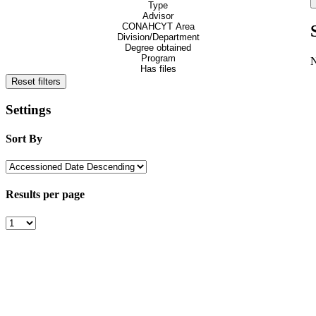
Type
Advisor
CONAHCYT Area
Division/Department
Degree obtained
Program
Has files
Reset filters
Settings
Sort By
Results per page