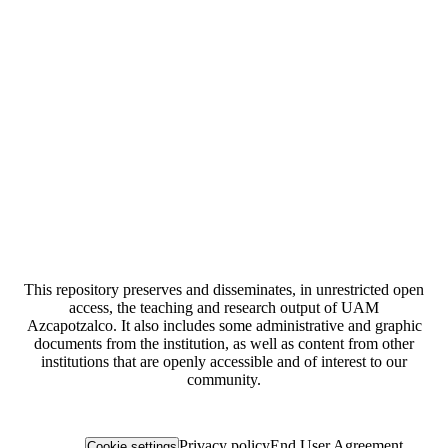
This repository preserves and disseminates, in unrestricted open
access, the teaching and research output of UAM
Azcapotzalco. It also includes some administrative and graphic
documents from the institution, as well as content from other
institutions that are openly accessible and of interest to our
community.
Privacy policy
End User Agreement
Cookie settings