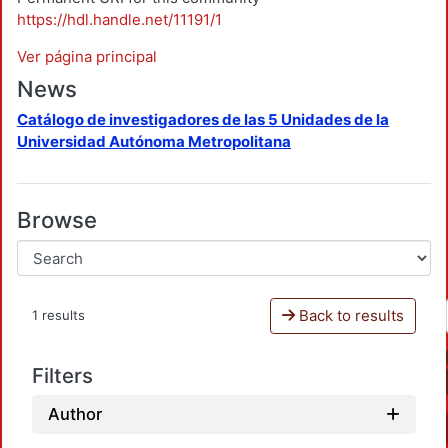
https://hdl.handle.net/11191/1
Ver página principal
News
Catálogo de investigadores de las 5 Unidades de la
Universidad Autónoma Metropolitana
Browse
Back to results
1 results
Filters
Author