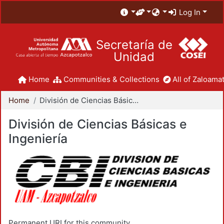
Log In
Secretaría de
Unidad
Home
Communities & Collections
All of Zaloamat
Home
División de Ciencias Básicas e Ingeniería
División de Ciencias Básicas e
Ingeniería
Permanent URI for this community