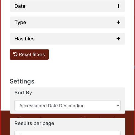
Date
Type
Has files
Reset filters
Settings
Sort By
This repository preserves and disseminates, in
Results per page
unrestricted open access, the teaching and research
output of UAM Azcapotzalco. It also includes some