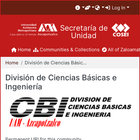
Log In
Secretaría de
Unidad
Home
Communities & Collections
All of Zaloamat
Home
División de Ciencias Básicas e Ingeniería
División de Ciencias Básicas e
Ingeniería
Permanent URI for this community