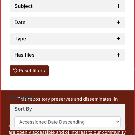
Subject
Date
Type
Has files
Reset filters
Settings
This repository preserves and disseminates, in
unrestricted open access, the teaching and research
Sort By
output of UAM Azcapotzalco. It also includes some
administrative and graphic documents from the
institution, as well as content from other institutions that
are openly accessible and of interest to our community.