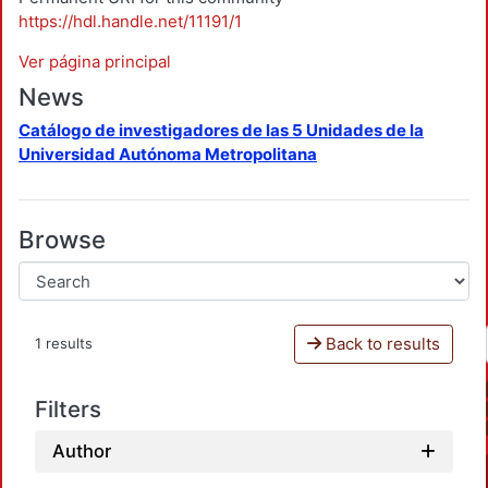
https://hdl.handle.net/11191/1
Ver página principal
News
Catálogo de investigadores de las 5 Unidades de la
Universidad Autónoma Metropolitana
Browse
Back to results
1 results
Filters
Author