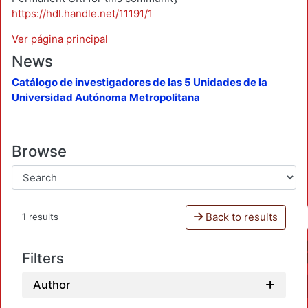
https://hdl.handle.net/11191/1
Ver página principal
News
Catálogo de investigadores de las 5 Unidades de la
Universidad Autónoma Metropolitana
Browse
Back to results
1 results
Filters
Author