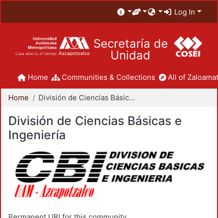
Log In
Secretaría de
Unidad
Home
Communities & Collections
All of Zaloamat
Home
División de Ciencias Básicas e Ingeniería
División de Ciencias Básicas e
Ingeniería
Permanent URI for this community