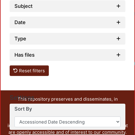
Subject
Date
Type
Has files
Reset filters
Settings
This repository preserves and disseminates, in
unrestricted open access, the teaching and research
Sort By
output of UAM Azcapotzalco. It also includes some
administrative and graphic documents from the
institution, as well as content from other institutions that
are openly accessible and of interest to our community.