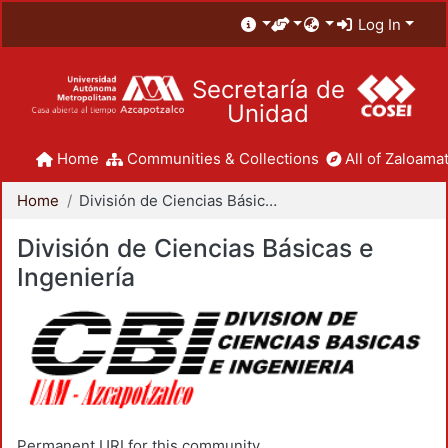
Log In
Secretaría de
Unidad
Home
Communities & Collections
All of Zaloamat
Home
División de Ciencias Básicas e Ingeniería
División de Ciencias Básicas e
Ingeniería
Permanent URI for this community