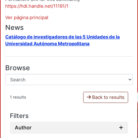
https://hdl.handle.net/11191/1
Ver página principal
News
Catálogo de investigadores de las 5 Unidades de la
Universidad Autónoma Metropolitana
Browse
Back to results
1 results
Filters
Author