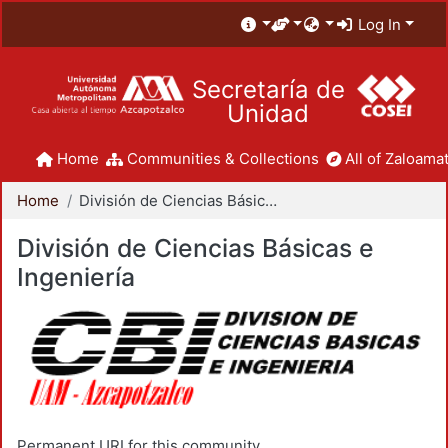
Log In
Secretaría de
Unidad
Home
Communities & Collections
All of Zaloamat
Home
División de Ciencias Básicas e Ingeniería
División de Ciencias Básicas e
Ingeniería
Permanent URI for this community