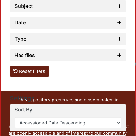
Subject
Date
Type
Has files
Reset filters
Settings
This repository preserves and disseminates, in
unrestricted open access, the teaching and research
Sort By
output of UAM Azcapotzalco. It also includes some
administrative and graphic documents from the
institution, as well as content from other institutions that
are openly accessible and of interest to our community.