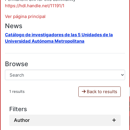
https://hdl.handle.net/11191/1
Ver página principal
News
Catálogo de investigadores de las 5 Unidades de la
Universidad Autónoma Metropolitana
Browse
Back to results
1 results
Filters
Author