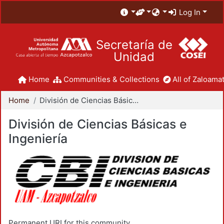
Log In
Secretaría de
Unidad
Home
Communities & Collections
All of Zaloamat
Home
División de Ciencias Básicas e Ingeniería
División de Ciencias Básicas e
Ingeniería
Permanent URI for this community