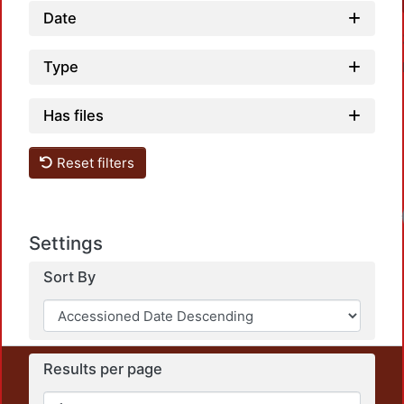
Date
Type
Has files
Reset filters
Settings
Sort By
Results per page
This repository preserves and disseminates, in
unrestricted open access, the teaching and research