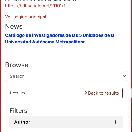
https://hdl.handle.net/11191/1
Ver página principal
News
Catálogo de investigadores de las 5 Unidades de la
Universidad Autónoma Metropolitana
Browse
Back to results
1 results
Filters
Author