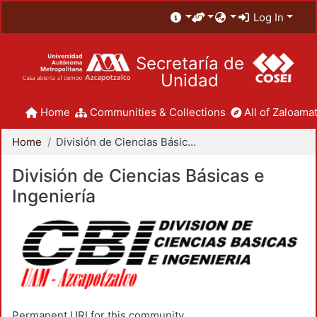
Log In
Secretaría de
Unidad
Home
Communities & Collections
All of Zaloamat
Home
División de Ciencias Básicas e Ingeniería
División de Ciencias Básicas e
Ingeniería
Permanent URI for this community