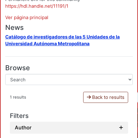
https://hdl.handle.net/11191/1
Ver página principal
News
Catálogo de investigadores de las 5 Unidades de la
Universidad Autónoma Metropolitana
Browse
Back to results
1 results
Filters
Author