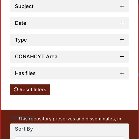
Subject
Date
Type
CONAHCYT Area
Has files
Loadi
Reset filters
Settings
This repository preserves and disseminates, in
unrestricted open access, the teaching and research
Sort By
output of UAM Azcapotzalco. It also includes some