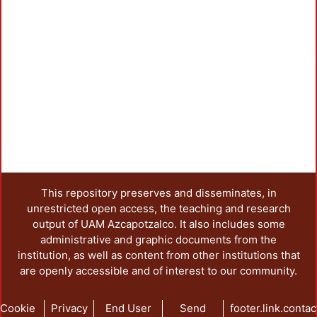
This repository preserves and disseminates, in
unrestricted open access, the teaching and research
output of UAM Azcapotzalco. It also includes some
administrative and graphic documents from the
institution, as well as content from other institutions that
are openly accessible and of interest to our community.
Cookie
Privacy
End User
Send
footer.link.contac