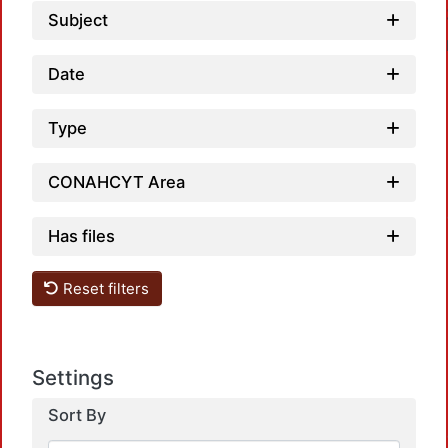
Subject
Date
Type
CONAHCYT Area
Has files
Reset filters
Settings
Sort By