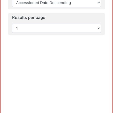
Results per page