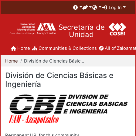
Log In
Secretaría de
Unidad
Home
Communities & Collections
All of Zaloamat
Home
División de Ciencias Básicas e Ingeniería
División de Ciencias Básicas e
Ingeniería
Permanent URI for this community