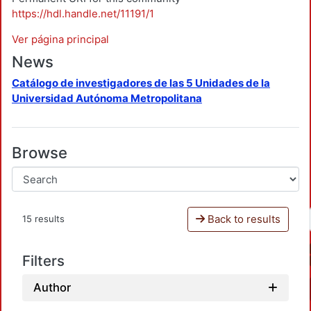
https://hdl.handle.net/11191/1
Ver página principal
News
Catálogo de investigadores de las 5 Unidades de la
Universidad Autónoma Metropolitana
Browse
Back to results
15 results
Filters
Author