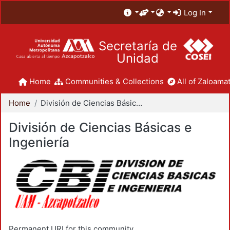
Log In
Secretaría de
Unidad
Home
Communities & Collections
All of Zaloamat
Home
División de Ciencias Básicas e Ingeniería
División de Ciencias Básicas e
Ingeniería
Permanent URI for this community