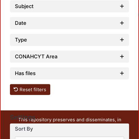
Subject
Date
Type
CONAHCYT Area
Loadin
Has files
Reset filters
Settings
This repository preserves and disseminates, in
unrestricted open access, the teaching and research
Sort By
output of UAM Azcapotzalco. It also includes some