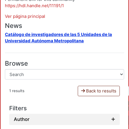
https://hdl.handle.net/11191/1
Ver página principal
News
Catálogo de investigadores de las 5 Unidades de la
Universidad Autónoma Metropolitana
Browse
Back to results
1 results
Filters
Author