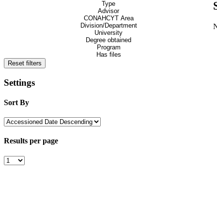
Type
Advisor
CONAHCYT Area
Division/Department
University
Degree obtained
Program
Has files
Reset filters
Settings
Sort By
Results per page