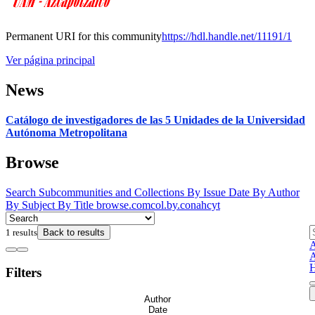
Permanent URI for this community
https://hdl.handle.net/11191/1
Ver página principal
News
Catálogo de investigadores de las 5 Unidades de la Universidad
Autónoma Metropolitana
Browse
Search
Subcommunities and Collections
By Issue Date
By Author
By Subject
By Title
browse.comcol.by.conahcyt
1 results
Back to results
A
A
H
Filters
Author
Date