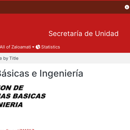
Secretaría de Unidad
All of Zaloamati
Statistics
 by Title
Básicas e Ingeniería