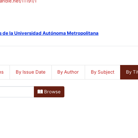
handle.net/11191/1
s de la Universidad Autónoma Metropolitana
ns
By Issue Date
By Author
By Subject
By Ti
Browse