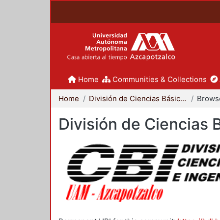
Home
Communities & Collections
Home
División de Ciencias Básicas e Ingeniería
Browse
División de Ciencias 