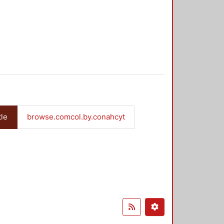
tle
browse.comcol.by.conahcyt