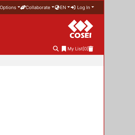
Options
Collaborate
EN
Log In
My List
[0]