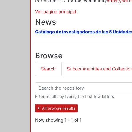
Permanent URI for this community
https://hdl.
Ver página principal
News
Catálogo de investigadores de las 5 Unidade
Browse
Search
Subcommunities and Collectio
Filter results by typing the first few letters
All browse results
Now showing
1 - 1 of 1