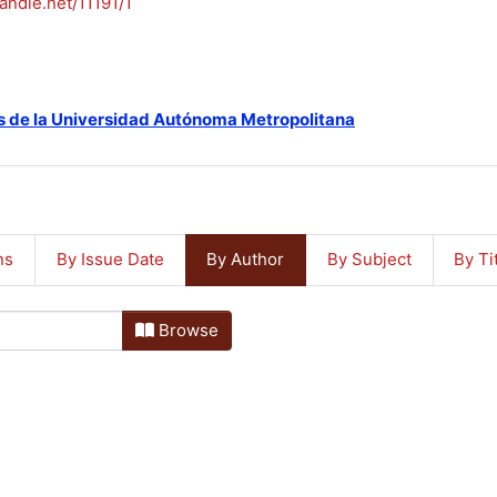
handle.net/11191/1
s de la Universidad Autónoma Metropolitana
ns
By Issue Date
By Author
By Subject
By Ti
Browse