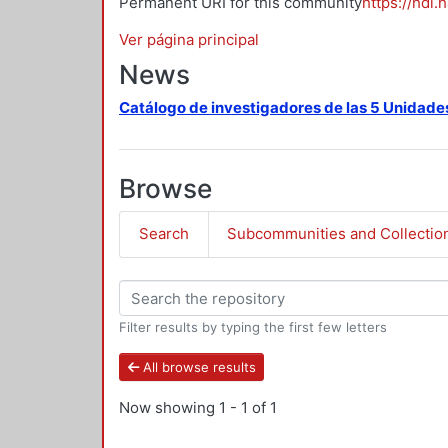
Permanent URI for this community
https://hdl.
Ver página principal
News
Catálogo de investigadores de las 5 Unidade
Browse
Search
Subcommunities and Collectio
Filter results by typing the first few letters
All browse results
Now showing
1 - 1 of 1