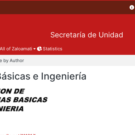
Secretaría de Unidad
All of Zaloamati
Statistics
e by Author
Básicas e Ingeniería