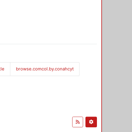
tle
browse.comcol.by.conahcyt