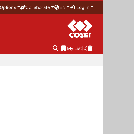
Options
Collaborate
EN
Log In
My List
[0]