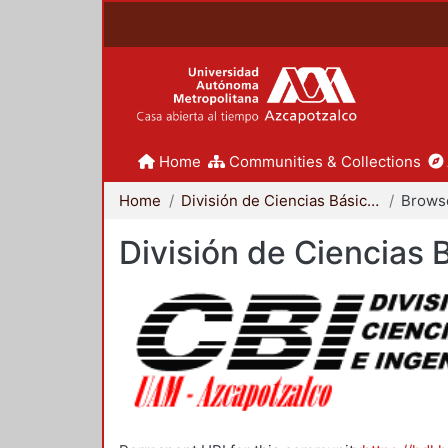
Home
Communities & Collections
Home
División de Ciencias Básicas e Ingeniería
Brows
División de Ciencias 