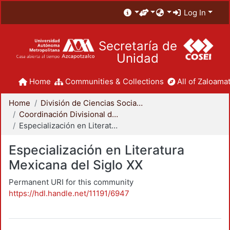
Log In
Secretaría de
Unidad
Home
Communities & Collections
All of Zaloamat
Home
División de Ciencias Sociales y Humanidades
Coordinación Divisional de Posgrado
Especialización en Literatura Mexicana del Siglo XX
Especialización en Literatura
Mexicana del Siglo XX
Permanent URI for this community
https://hdl.handle.net/11191/6947