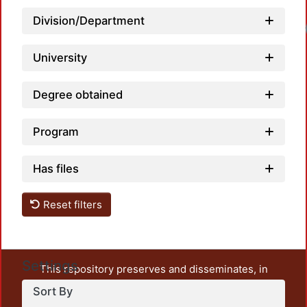
Division/Department
University
Degree obtained
Program
Has files
Reset filters
Settings
This repository preserves and disseminates, in
unrestricted open access, the teaching and research
Sort By
output of UAM Azcapotzalco. It also includes some