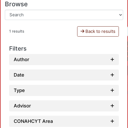
Browse
Back to results
1 results
Filters
Author
Date
Type
Advisor
CONAHCYT Area