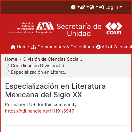
Log In
Secretaría de
Unidad
Home
Communities & Collections
All of Zaloamat
Home
División de Ciencias Sociales y Humanidades
Coordinación Divisional de Posgrado
Especialización en Literatura Mexicana del Siglo XX
Especialización en Literatura
Mexicana del Siglo XX
Permanent URI for this community
https://hdl.handle.net/11191/6947