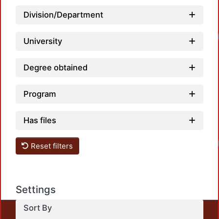
Division/Department
University
Degree obtained
Program
Has files
Reset filters
Settings
Sort By
This repository preserves and disseminates, in