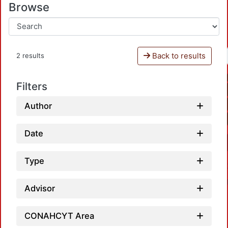
Browse
Back to results
2 results
Filters
Author
Date
Type
Advisor
CONAHCYT Area