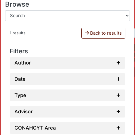
Browse
Back to results
1 results
Filters
Author
Date
Type
Advisor
CONAHCYT Area