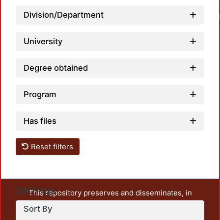
Load
Division/Department
University
Degree obtained
Program
Has files
Reset filters
Settings
This repository preserves and disseminates, in
unrestricted open access, the teaching and research
Sort By
output of UAM Azcapotzalco. It also includes some