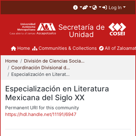
Log In
Secretaría de
Unidad
Home
Communities & Collections
All of Zaloamat
Home
División de Ciencias Sociales y Humanidades
Coordinación Divisional de Posgrado
Especialización en Literatura Mexicana del Siglo XX
Especialización en Literatura
Mexicana del Siglo XX
Permanent URI for this community
https://hdl.handle.net/11191/6947