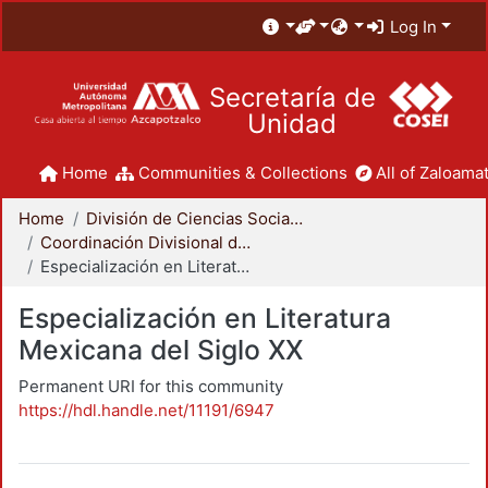
Log In
Secretaría de
Unidad
Home
Communities & Collections
All of Zaloamat
Home
División de Ciencias Sociales y Humanidades
Coordinación Divisional de Posgrado
Especialización en Literatura Mexicana del Siglo XX
Especialización en Literatura
Mexicana del Siglo XX
Permanent URI for this community
https://hdl.handle.net/11191/6947