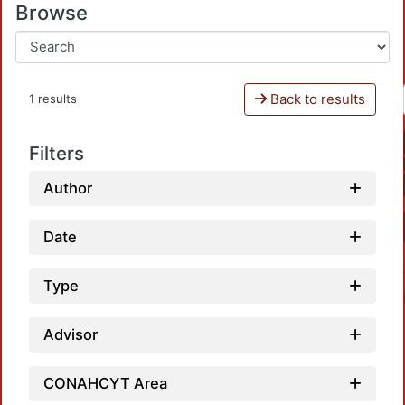
Browse
Back to results
1 results
Filters
Author
Date
Type
Advisor
CONAHCYT Area