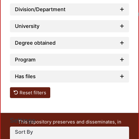
Division/Department
University
Degree obtained
Program
Has files
Reset filters
Settings
This repository preserves and disseminates, in
unrestricted open access, the teaching and research
Sort By
output of UAM Azcapotzalco. It also includes some