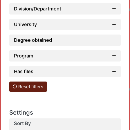
Loadi
Division/Department
University
Degree obtained
Program
Has files
Loadi
Reset filters
Settings
Sort By