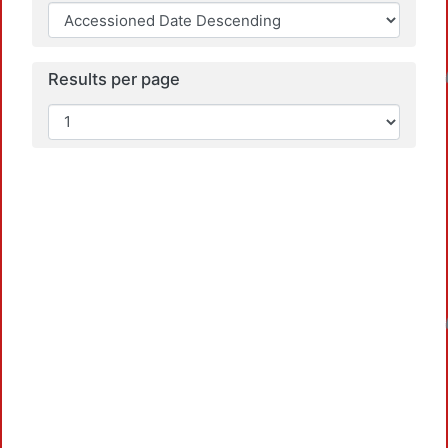
Loadi
Results per page
Loadi