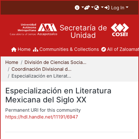
Log In
Secretaría de
Unidad
Home
Communities & Collections
All of Zaloamat
Home
División de Ciencias Sociales y Humanidades
Coordinación Divisional de Posgrado
Especialización en Literatura Mexicana del Siglo XX
Especialización en Literatura
Mexicana del Siglo XX
Permanent URI for this community
https://hdl.handle.net/11191/6947