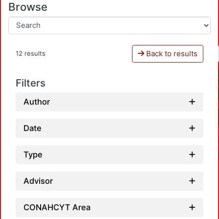
Browse
Back to results
12 results
Filters
Author
Date
Type
Advisor
CONAHCYT Area