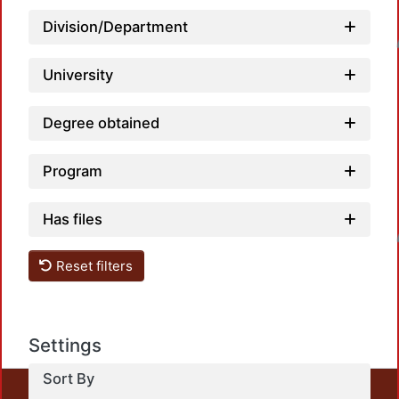
Division/Department
Loadin
University
Degree obtained
Program
Has files
Loadin
Reset filters
Settings
Sort By
This repository preserves and disseminates, in