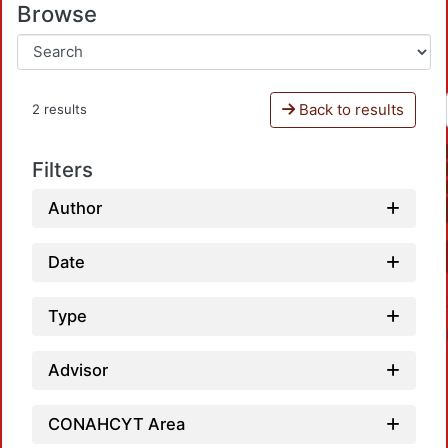
Browse
Back to results
2 results
Filters
Author
Date
Type
Advisor
CONAHCYT Area