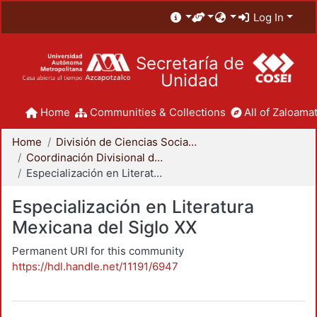
Log In
Secretaría de
Unidad
Home
Communities & Collections
All of Zaloamat
Home
División de Ciencias Sociales y Humanidades
Coordinación Divisional de Posgrado
Especialización en Literatura Mexicana del Siglo XX
Especialización en Literatura
Mexicana del Siglo XX
Permanent URI for this community
https://hdl.handle.net/11191/6947