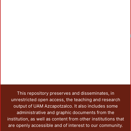
Loadin
This repository preserves and disseminates, in
unrestricted open access, the teaching and research
output of UAM Azcapotzalco. It also includes some
administrative and graphic documents from the
institution, as well as content from other institutions that
are openly accessible and of interest to our community.