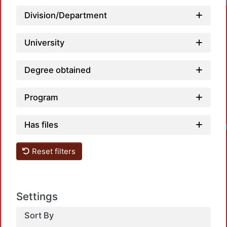
Division/Department
University
Degree obtained
Program
Loadin
Has files
Reset filters
Settings
Sort By