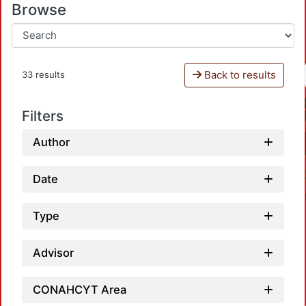
Browse
Back to results
33 results
Filters
Author
Date
Type
Advisor
CONAHCYT Area
Loadin