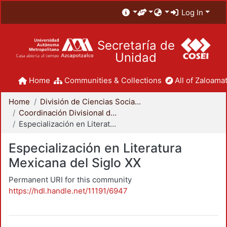
Log In
Secretaría de
Unidad
Home
Communities & Collections
All of Zaloamat
Home
División de Ciencias Sociales y Humanidades
Coordinación Divisional de Posgrado
Especialización en Literatura Mexicana del Siglo XX
Especialización en Literatura
Mexicana del Siglo XX
Permanent URI for this community
https://hdl.handle.net/11191/6947