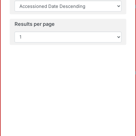
Loadin
Results per page
Loadin