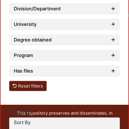
Division/Department
University
Degree obtained
Program
Has files
Reset filters
Settings
This repository preserves and disseminates, in
unrestricted open access, the teaching and research
Sort By
output of UAM Azcapotzalco. It also includes some