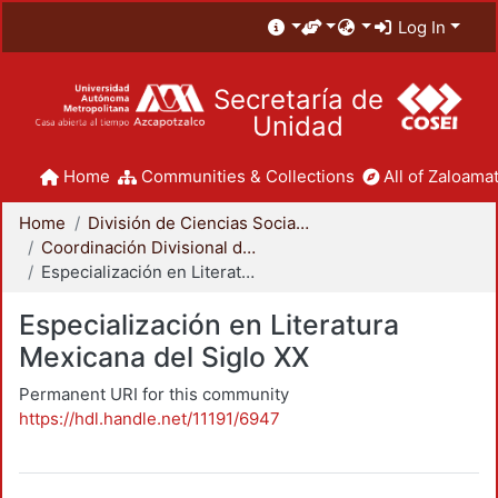
Log In
Secretaría de
Unidad
Home
Communities & Collections
All of Zaloamat
Home
División de Ciencias Sociales y Humanidades
Coordinación Divisional de Posgrado
Especialización en Literatura Mexicana del Siglo XX
Especialización en Literatura
Mexicana del Siglo XX
Permanent URI for this community
https://hdl.handle.net/11191/6947