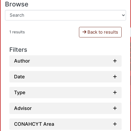
Browse
Back to results
1 results
Filters
Author
Date
Type
Advisor
CONAHCYT Area