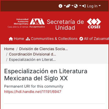
Log In
Secretaría de
Unidad
Home
Communities & Collections
All of Zaloamat
Home
División de Ciencias Sociales y Humanidades
Coordinación Divisional de Posgrado
Especialización en Literatura Mexicana del Siglo XX
Especialización en Literatura
Mexicana del Siglo XX
Permanent URI for this community
https://hdl.handle.net/11191/6947