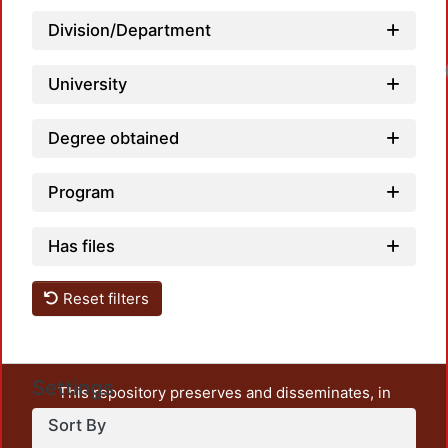
Division/Department
University
Degree obtained
Program
Has files
Reset filters
Settings
This repository preserves and disseminates, in
unrestricted open access, the teaching and research
Sort By
output of UAM Azcapotzalco. It also includes some