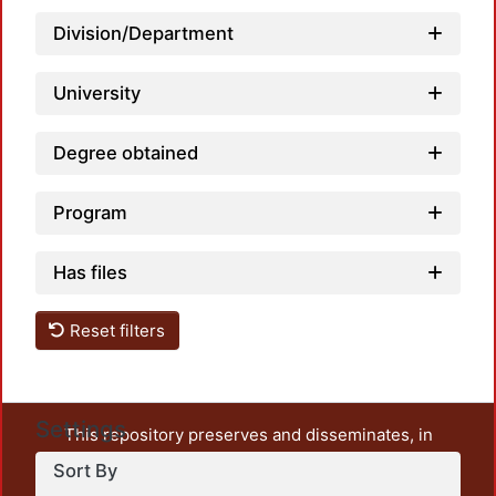
Loadi
Division/Department
University
Degree obtained
Program
Has files
Reset filters
Settings
This repository preserves and disseminates, in
unrestricted open access, the teaching and research
Sort By
output of UAM Azcapotzalco. It also includes some