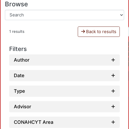
Browse
Back to results
1 results
Filters
Author
Date
Type
Advisor
CONAHCYT Area