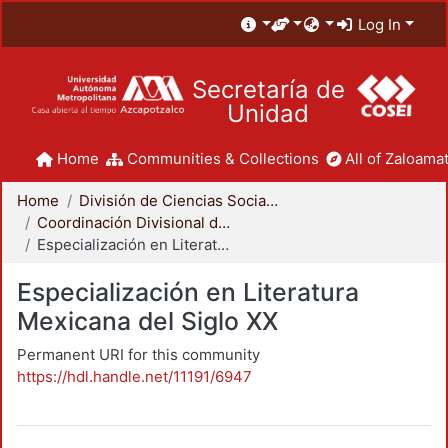
Log In
Secretaría de
Unidad
Home
Communities & Collections
All of Zaloamat
Home
División de Ciencias Sociales y Humanidades
Coordinación Divisional de Posgrado
Especialización en Literatura Mexicana del Siglo XX
Especialización en Literatura
Mexicana del Siglo XX
Permanent URI for this community
https://hdl.handle.net/11191/6947