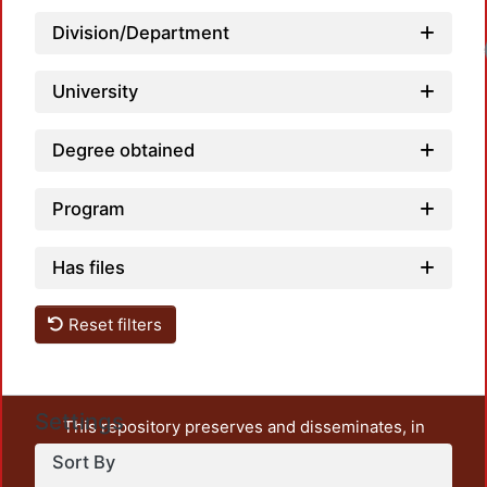
Division/Department
University
Degree obtained
Program
Has files
Reset filters
Settings
This repository preserves and disseminates, in
unrestricted open access, the teaching and research
Sort By
output of UAM Azcapotzalco. It also includes some