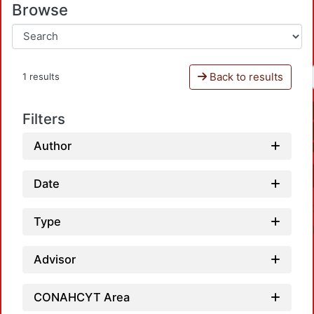
Browse
Back to results
1 results
Filters
Author
Date
Type
Advisor
CONAHCYT Area