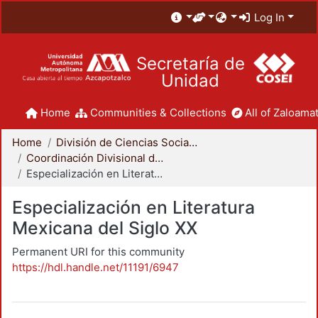
Log In
Secretaría de
Unidad
Home
Communities & Collections
All of Zaloamat
Home
División de Ciencias Sociales y Humanidades
Coordinación Divisional de Posgrado
Especialización en Literatura Mexicana del Siglo XX
Especialización en Literatura
Mexicana del Siglo XX
Permanent URI for this community
https://hdl.handle.net/11191/6947