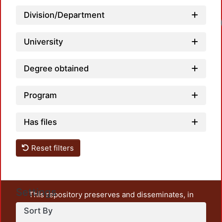
Division/Department
University
Degree obtained
Program
Has files
Reset filters
Settings
This repository preserves and disseminates, in
unrestricted open access, the teaching and research
Sort By
output of UAM Azcapotzalco. It also includes some