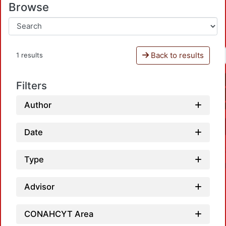
Browse
Back to results
1 results
Filters
Author
Date
Type
Advisor
CONAHCYT Area