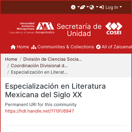
Log In
Secretaría de
Unidad
Home
Communities & Collections
All of Zaloamat
Home
División de Ciencias Sociales y Humanidades
Coordinación Divisional de Posgrado
Especialización en Literatura Mexicana del Siglo XX
Especialización en Literatura
Mexicana del Siglo XX
Permanent URI for this community
https://hdl.handle.net/11191/6947