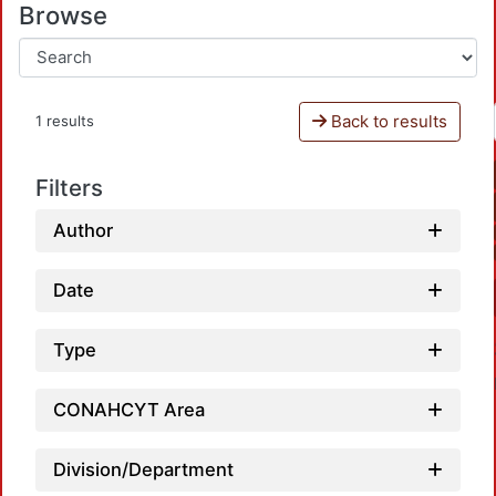
Browse
Back to results
1 results
Filters
Author
Date
Type
CONAHCYT Area
Division/Department