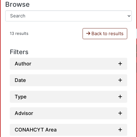
Browse
Back to results
13 results
Filters
Author
Date
Type
Advisor
L
CONAHCYT Area