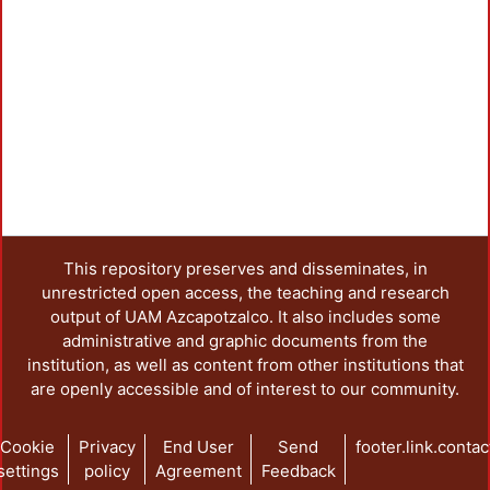
L
This repository preserves and disseminates, in
unrestricted open access, the teaching and research
output of UAM Azcapotzalco. It also includes some
administrative and graphic documents from the
institution, as well as content from other institutions that
are openly accessible and of interest to our community.
Cookie
Privacy
End User
Send
footer.link.contac
settings
policy
Agreement
Feedback