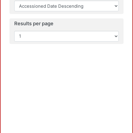
Results per page
L
L