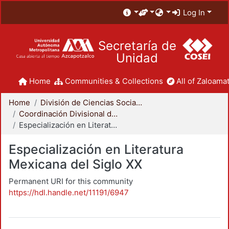
Log In
Secretaría de
Unidad
Home
Communities & Collections
All of Zaloamat
Home
División de Ciencias Sociales y Humanidades
Coordinación Divisional de Posgrado
Especialización en Literatura Mexicana del Siglo XX
Especialización en Literatura
Mexicana del Siglo XX
Permanent URI for this community
https://hdl.handle.net/11191/6947