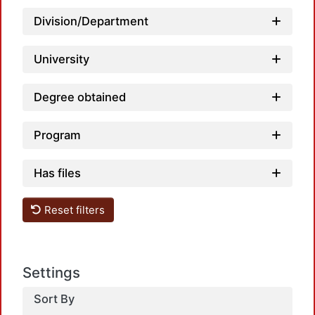
Division/Department
University
Degree obtained
L
Program
Has files
Reset filters
L
Settings
Sort By