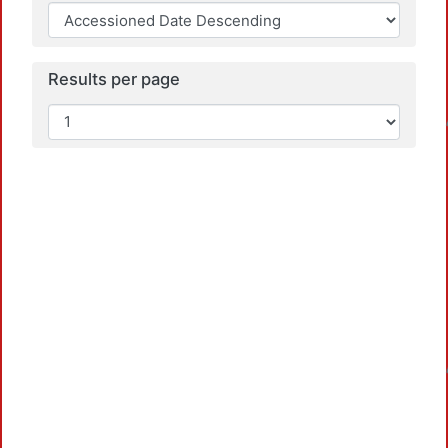
Results per page
Loa
Loa