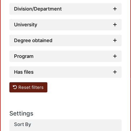
Division/Department
University
Degree obtained
Program
Loa
Has files
Reset filters
Settings
Sort By