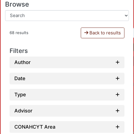
Browse
Back to results
68 results
Filters
Author
Date
Type
Advisor
Loa
CONAHCYT Area