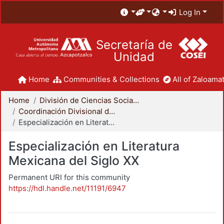
Log In
Secretaría de
Unidad
Home
Communities & Collections
All of Zaloamat
Home
División de Ciencias Sociales y Humanidades
Coordinación Divisional de Posgrado
Especialización en Literatura Mexicana del Siglo XX
Especialización en Literatura
Mexicana del Siglo XX
Permanent URI for this community
https://hdl.handle.net/11191/6947