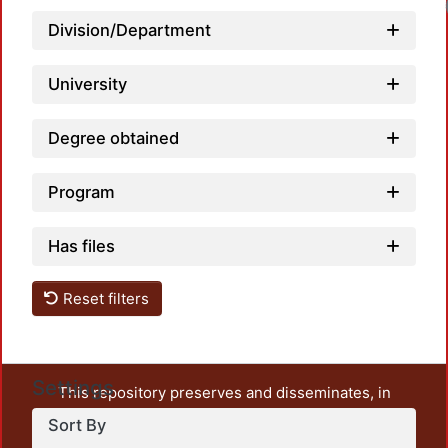
Division/Department
University
Degree obtained
Program
Has files
Reset filters
Settings
This repository preserves and disseminates, in
unrestricted open access, the teaching and research
Sort By
output of UAM Azcapotzalco. It also includes some