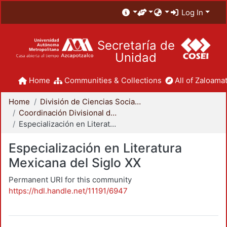
Log In
Secretaría de
Unidad
Home
Communities & Collections
All of Zaloamat
Home
División de Ciencias Sociales y Humanidades
Coordinación Divisional de Posgrado
Especialización en Literatura Mexicana del Siglo XX
Especialización en Literatura
Mexicana del Siglo XX
Permanent URI for this community
https://hdl.handle.net/11191/6947