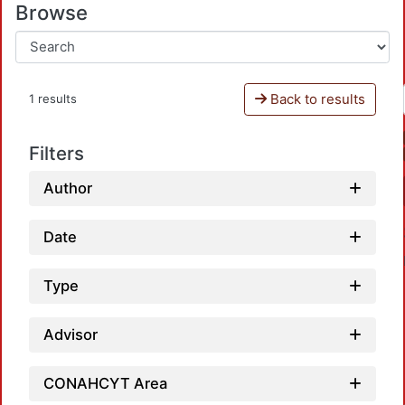
Browse
Back to results
1 results
Filters
Author
Date
Type
Advisor
CONAHCYT Area