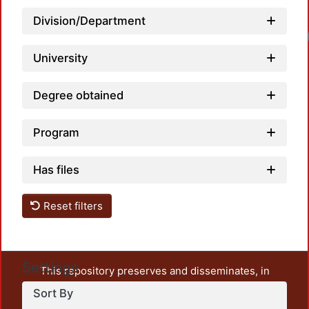
Division/Department
Lo
University
Degree obtained
Program
Has files
Reset filters
Settings
This repository preserves and disseminates, in
unrestricted open access, the teaching and research
Sort By
output of UAM Azcapotzalco. It also includes some