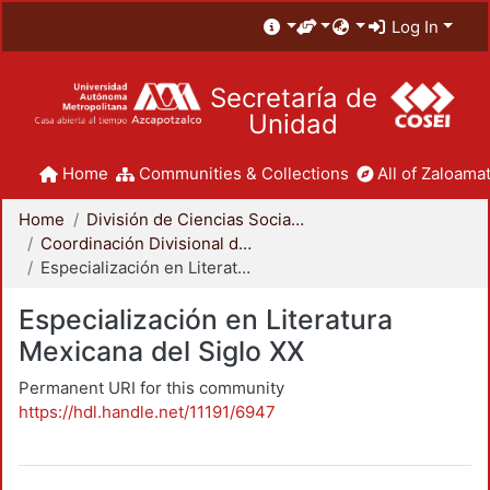
Log In
Secretaría de
Unidad
Home
Communities & Collections
All of Zaloamat
Home
División de Ciencias Sociales y Humanidades
Coordinación Divisional de Posgrado
Especialización en Literatura Mexicana del Siglo XX
Especialización en Literatura
Mexicana del Siglo XX
Permanent URI for this community
https://hdl.handle.net/11191/6947