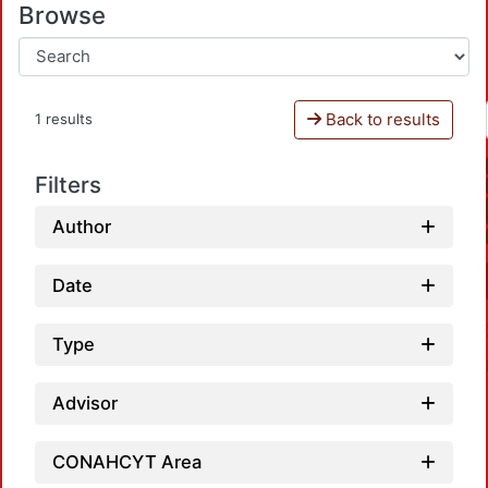
Browse
Back to results
1 results
Filters
Author
Date
Type
Advisor
CONAHCYT Area