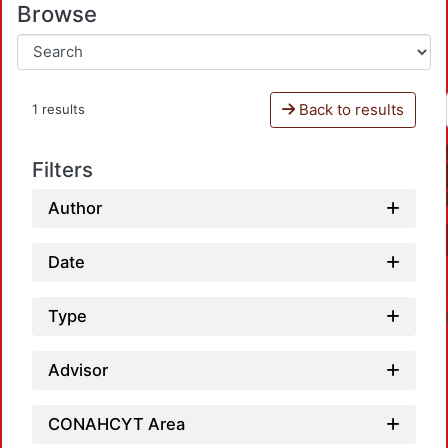
Browse
Back to results
1 results
Filters
Author
Date
Type
Advisor
CONAHCYT Area