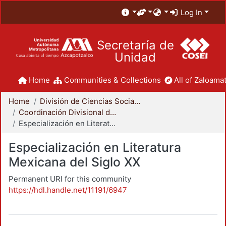
Log In
Secretaría de
Unidad
Home
Communities & Collections
All of Zaloamat
Home
División de Ciencias Sociales y Humanidades
Coordinación Divisional de Posgrado
Especialización en Literatura Mexicana del Siglo XX
Especialización en Literatura
Mexicana del Siglo XX
Permanent URI for this community
https://hdl.handle.net/11191/6947