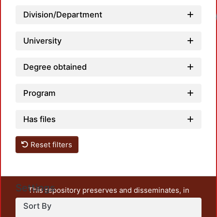
Division/Department
Loadi
University
Degree obtained
Program
Has files
Reset filters
Settings
This repository preserves and disseminates, in
unrestricted open access, the teaching and research
Sort By
output of UAM Azcapotzalco. It also includes some