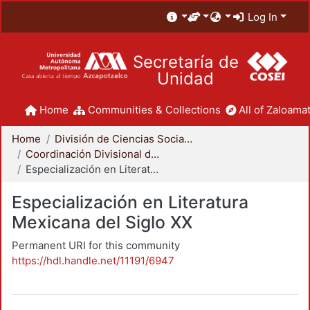
Log In
Secretaría de
Unidad
Home
Communities & Collections
All of Zaloamat
Home
División de Ciencias Sociales y Humanidades
Coordinación Divisional de Posgrado
Especialización en Literatura Mexicana del Siglo XX
Especialización en Literatura
Mexicana del Siglo XX
Permanent URI for this community
https://hdl.handle.net/11191/6947