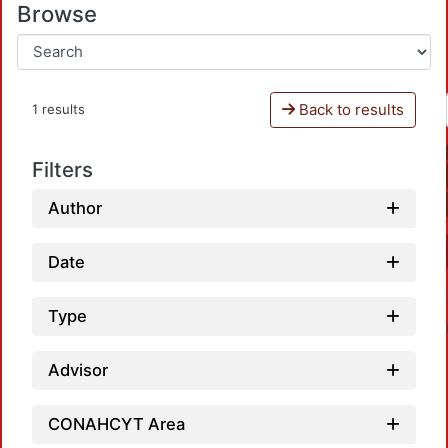
Browse
Back to results
1 results
Filters
Author
Date
Type
Advisor
CONAHCYT Area