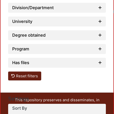
Division/Department
University
Degree obtained
Program
Has files
Reset filters
Settings
This repository preserves and disseminates, in
unrestricted open access, the teaching and research
Sort By
output of UAM Azcapotzalco. It also includes some