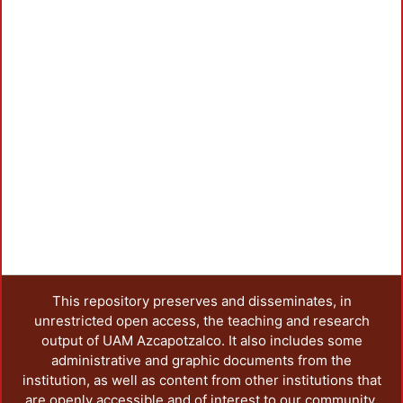
This repository preserves and disseminates, in
unrestricted open access, the teaching and research
output of UAM Azcapotzalco. It also includes some
administrative and graphic documents from the
institution, as well as content from other institutions that
are openly accessible and of interest to our community.