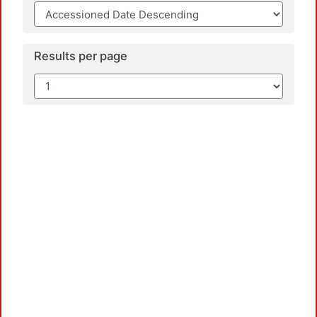
Results per page