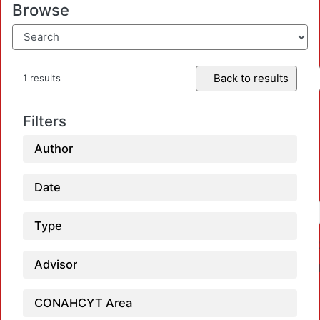
Browse
Back to results
1 results
Filters
Author
Date
Type
Advisor
CONAHCYT Area