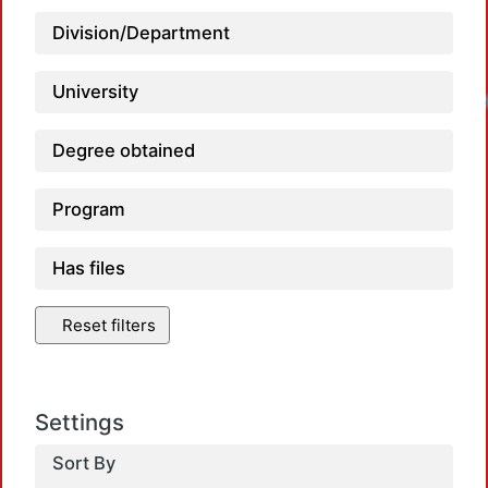
Division/Department
University
Degree obtained
Program
Has files
Reset filters
Settings
Sort By