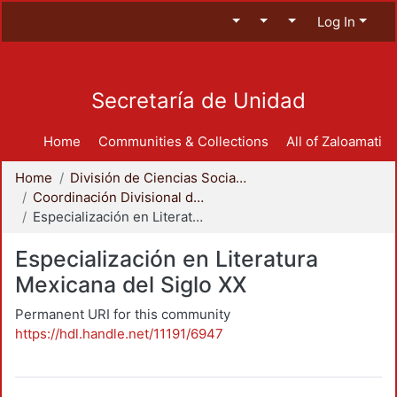
Log In
Secretaría de Unidad
Home
Communities & Collections
All of Zaloamati
Home
División de Ciencias Sociales y Humanidades
Coordinación Divisional de Posgrado
Especialización en Literatura Mexicana del Siglo XX
Especialización en Literatura
Mexicana del Siglo XX
Permanent URI for this community
https://hdl.handle.net/11191/6947