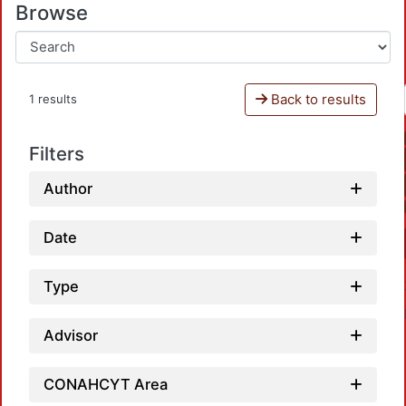
Browse
Back to results
1 results
Filters
Author
Date
Type
Advisor
CONAHCYT Area