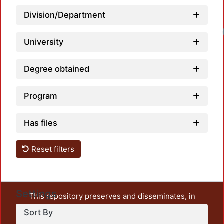
Division/Department
University
Degree obtained
Program
Has files
Reset filters
Settings
This repository preserves and disseminates, in
unrestricted open access, the teaching and research
Sort By
output of UAM Azcapotzalco. It also includes some