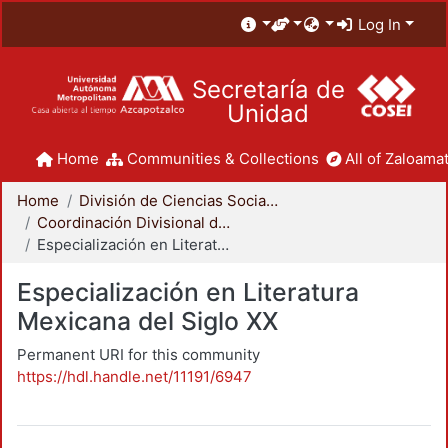
Log In
Secretaría de
Unidad
Home
Communities & Collections
All of Zaloamat
Home
División de Ciencias Sociales y Humanidades
Coordinación Divisional de Posgrado
Especialización en Literatura Mexicana del Siglo XX
Especialización en Literatura
Mexicana del Siglo XX
Permanent URI for this community
https://hdl.handle.net/11191/6947