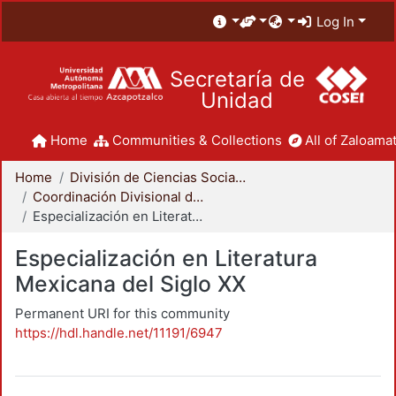
Log In
Secretaría de
Unidad
Home
Communities & Collections
All of Zaloamat
Home
División de Ciencias Sociales y Humanidades
Coordinación Divisional de Posgrado
Especialización en Literatura Mexicana del Siglo XX
Especialización en Literatura
Mexicana del Siglo XX
Permanent URI for this community
https://hdl.handle.net/11191/6947