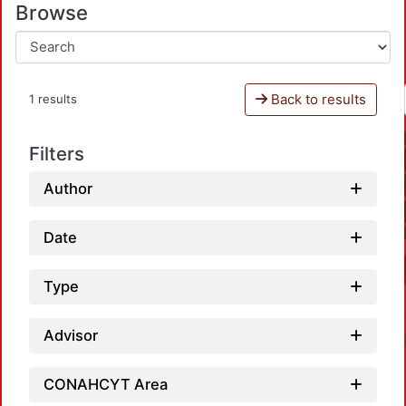
Browse
Back to results
1 results
Filters
Author
Date
Type
Advisor
CONAHCYT Area