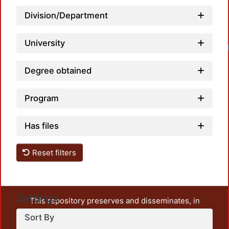
Division/Department
University
Degree obtained
Program
Has files
Reset filters
Settings
This repository preserves and disseminates, in
unrestricted open access, the teaching and research
Sort By
output of UAM Azcapotzalco. It also includes some