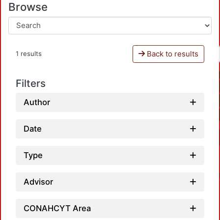
Browse
Back to results
1 results
Filters
Author
Date
Type
Advisor
CONAHCYT Area