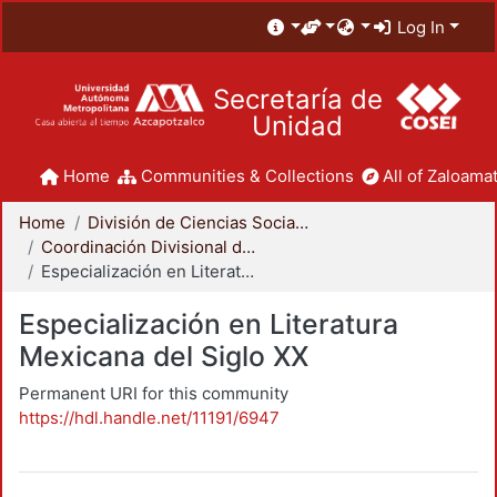
Log In
Secretaría de
Unidad
Home
Communities & Collections
All of Zaloamat
Home
División de Ciencias Sociales y Humanidades
Coordinación Divisional de Posgrado
Especialización en Literatura Mexicana del Siglo XX
Especialización en Literatura
Mexicana del Siglo XX
Permanent URI for this community
https://hdl.handle.net/11191/6947