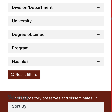
Division/Department
Loadi
University
Degree obtained
Program
Has files
Reset filters
Settings
This repository preserves and disseminates, in
unrestricted open access, the teaching and research
Sort By
output of UAM Azcapotzalco. It also includes some