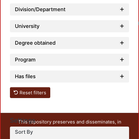
Division/Department
University
Degree obtained
Program
Has files
Reset filters
Settings
This repository preserves and disseminates, in
unrestricted open access, the teaching and research
Sort By
output of UAM Azcapotzalco. It also includes some