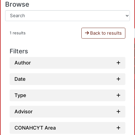
Browse
Back to results
1 results
Filters
Author
Date
Type
Advisor
CONAHCYT Area