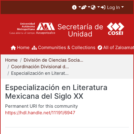
Log In
Secretaría de
Unidad
Home
Communities & Collections
All of Zaloamat
Home
División de Ciencias Sociales y Humanidades
Coordinación Divisional de Posgrado
Especialización en Literatura Mexicana del Siglo XX
Especialización en Literatura
Mexicana del Siglo XX
Permanent URI for this community
https://hdl.handle.net/11191/6947